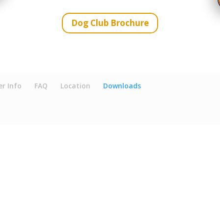
Dog Club Brochure
r Info
FAQ
Location
Downloads