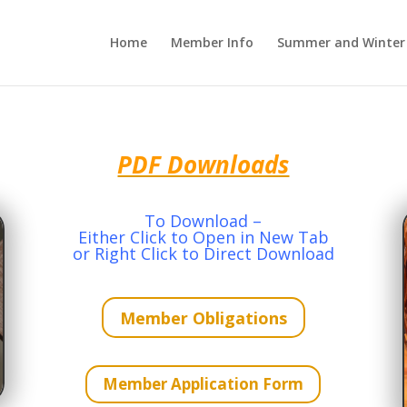
Home
Member Info
Summer and Winter 
PDF Downloads
To Download –
Either Click to Open in New Tab
or Right Click to Direct Download
Member Obligations
Member Application Form