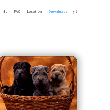
Info
FAQ
Location
Downloads