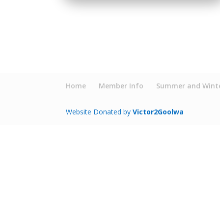
Home
Member Info
Summer and Winte
Website Donated by
Victor2Goolwa